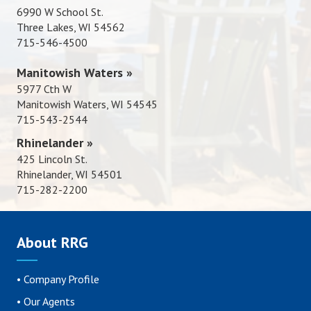
6990 W School St.
Three Lakes, WI 54562
715-546-4500
Manitowish Waters »
5977 Cth W
Manitowish Waters, WI 54545
715-543-2544
Rhinelander »
425 Lincoln St.
Rhinelander, WI 54501
715-282-2200
About RRG
•
Company Profile
•
Our Agents