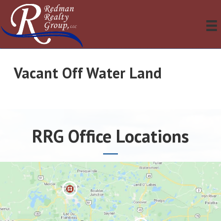
Vacant Off Water Land
RRG Office Locations
Manitowis
h Waters »
Eagle River
»
Minocqua »
Three
Lakes »