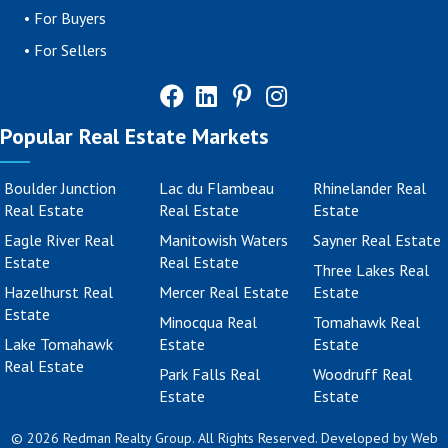
•
For Buyers
•
For Sellers
Popular Real Estate Markets
Boulder Junction
Lac du Flambeau
Rhinelander Real
Real Estate
Real Estate
Estate
Eagle River Real
Manitowish Waters
Sayner Real Estate
Estate
Real Estate
Three Lakes Real
Hazelhurst Real
Mercer Real Estate
Estate
Estate
Minocqua Real
Tomahawk Real
Lake Tomahawk
Estate
Estate
Real Estate
Park Falls Real
Woodruff Real
Estate
Estate
© 2026 Redman Realty Group. All Rights Reserved. Developed by
Web