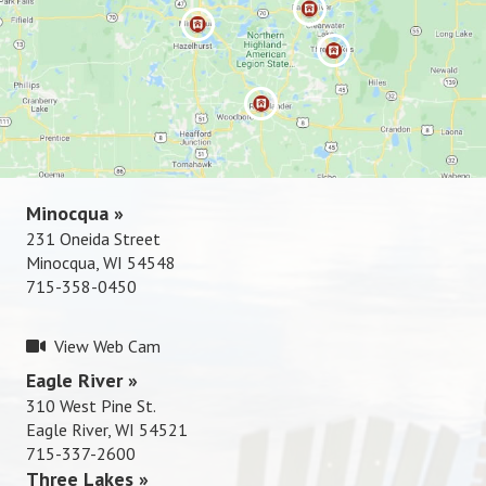
Rhinelande
r »
715-337-
2600
Minocqua »
231 Oneida Street
Minocqua, WI 54548
715-358-0450
View Web Cam
Eagle River »
310 West Pine St.
Eagle River, WI 54521
715-337-2600
Three Lakes »