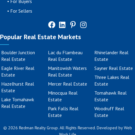
•
For Buyers
•
For Sellers
Popular Real Estate Markets
Boulder Junction
Lac du Flambeau
Rhinelander Real
Real Estate
Real Estate
Estate
Eagle River Real
Manitowish Waters
Sayner Real Estate
Estate
Real Estate
Three Lakes Real
Hazelhurst Real
Mercer Real Estate
Estate
Estate
Minocqua Real
Tomahawk Real
Lake Tomahawk
Estate
Estate
Real Estate
Park Falls Real
Woodruff Real
Estate
Estate
© 2026 Redman Realty Group. All Rights Reserved. Developed by
Web
Work Life