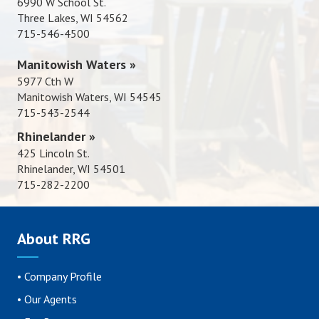
6990 W School St.
Three Lakes, WI 54562
715-546-4500
Manitowish Waters »
5977 Cth W
Manitowish Waters, WI 54545
715-543-2544
Rhinelander »
425 Lincoln St.
Rhinelander, WI 54501
715-282-2200
About RRG
•
Company Profile
•
Our Agents