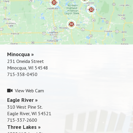
Rhinelande
r »
715-337-
2600
Minocqua »
231 Oneida Street
Minocqua, WI 54548
715-358-0450
View Web Cam
Eagle River »
310 West Pine St.
Eagle River, WI 54521
715-337-2600
Three Lakes »