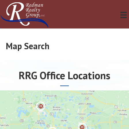
Map Search
RRG Office Locations
Manitowis
h Waters »
Eagle River
»
Minocqua »
Three
Lakes »